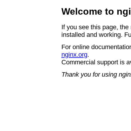
Welcome to ngi
If you see this page, the
installed and working. Fu
For online documentation
nginx.org
.
Commercial support is a
Thank you for using ngin